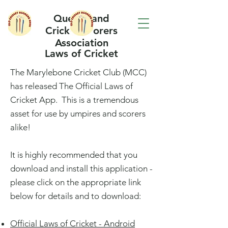
Queensland
Cricket Scorers
Association
Laws of Cricket
The Marylebone Cricket Club (MCC)
has released The Official Laws of
Cricket App. This is a tremendous
asset for use by umpires and scorers
alike!
It is highly recommended that you
download and install this application -
please click on the appropriate link
below for details and to download:
Official Laws of Cricket - Android