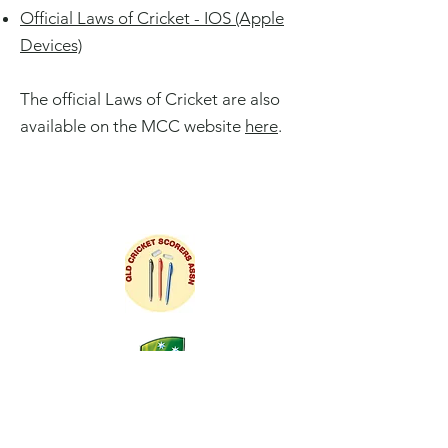
Official Laws of Cricket - IOS (Apple
Devices)
The official Laws of Cricket are also
available on the MCC website
here
.