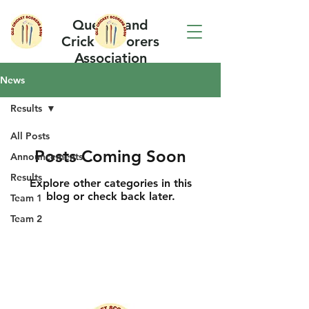
Queensland
Cricket Scorers
Association
News
Results
All Posts
Posts Coming Soon
Announcements
Results
Explore other categories in this
blog or check back later.
Team 1
Team 2